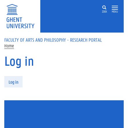
Skip to main content
ZOEK
MENU
FACULTY OF ARTS AND PHILOSOPHY - RESEARCH PORTAL
Home
Log in
Primary tabs
Log in