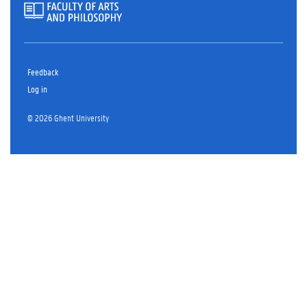
Feedback
Log in
© 2026 Ghent University