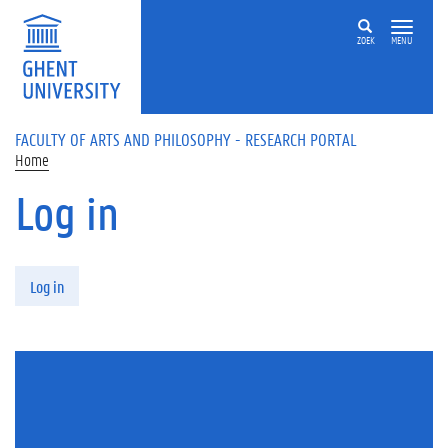
Skip to main content
ZOEK
MENU
FACULTY OF ARTS AND PHILOSOPHY - RESEARCH PORTAL
Home
Log in
Primary tabs
Log in