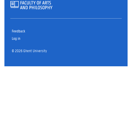
Feedback
Log in
© 2026 Ghent University