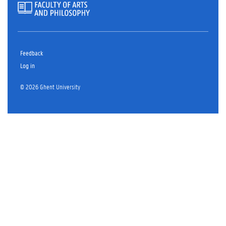
Feedback
Log in
© 2026 Ghent University