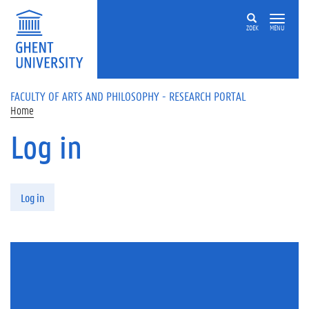
Skip to main content
ZOEK
MENU
FACULTY OF ARTS AND PHILOSOPHY - RESEARCH PORTAL
Home
Log in
Primary tabs
Log in