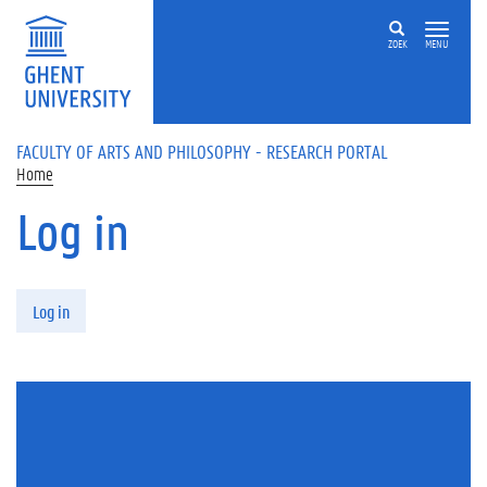
Skip to main content
ZOEK
MENU
FACULTY OF ARTS AND PHILOSOPHY - RESEARCH PORTAL
Home
Log in
Primary tabs
Log in