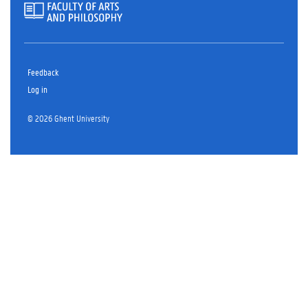
Feedback
Log in
© 2026 Ghent University