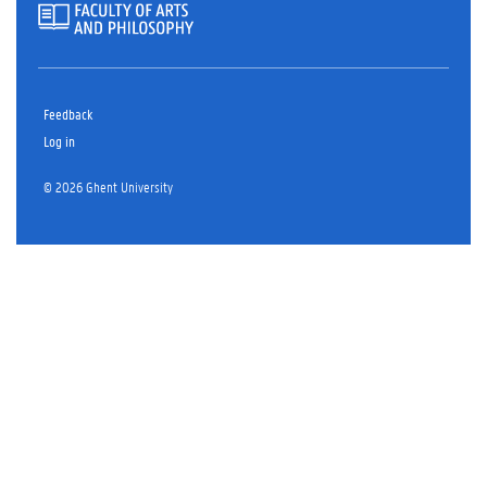
Feedback
Log in
© 2026 Ghent University