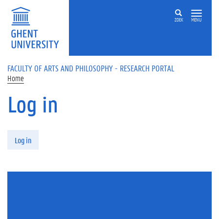
Skip to main content
ZOEK
MENU
FACULTY OF ARTS AND PHILOSOPHY - RESEARCH PORTAL
Home
Log in
Primary tabs
Log in