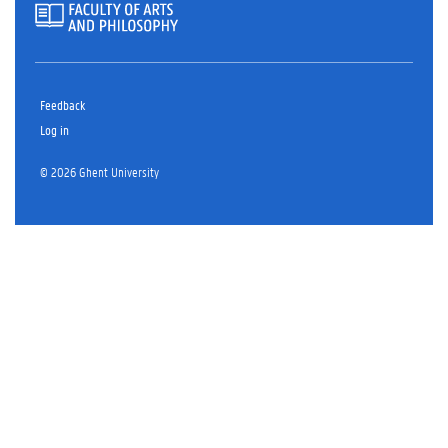
Feedback
Log in
© 2026 Ghent University