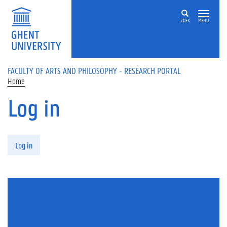
Skip to main content
ZOEK
MENU
FACULTY OF ARTS AND PHILOSOPHY - RESEARCH PORTAL
Home
Log in
Primary tabs
Log in