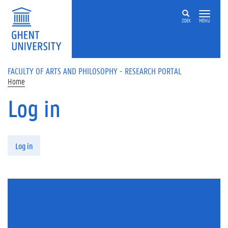
Skip to main content
ZOEK
MENU
FACULTY OF ARTS AND PHILOSOPHY - RESEARCH PORTAL
Home
Log in
Primary tabs
Log in