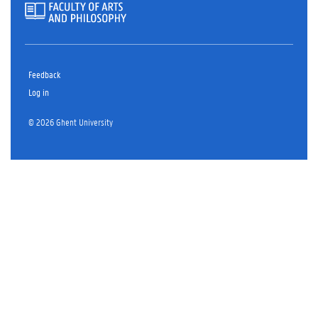
Feedback
Log in
© 2026 Ghent University