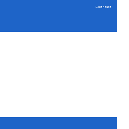
Nederlands