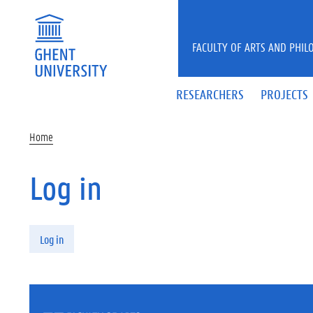
Skip to main content
FACULTY OF ARTS AND PHIL
RESEARCHERS
PROJECTS
Home
Log in
Primary tabs
Log in