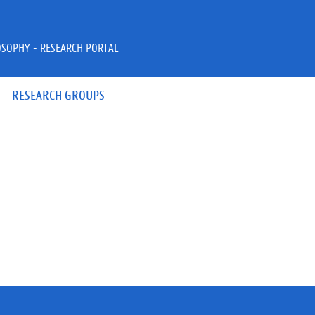
OSOPHY - RESEARCH PORTAL
RESEARCH GROUPS