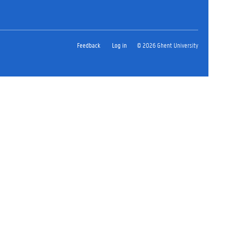
Feedback
Log in
© 2026 Ghent University