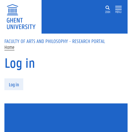
Skip to main content
ZOEK
MENU
FACULTY OF ARTS AND PHILOSOPHY - RESEARCH PORTAL
Home
Log in
Primary tabs
Log in