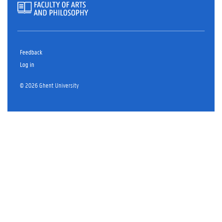
Feedback
Log in
© 2026 Ghent University