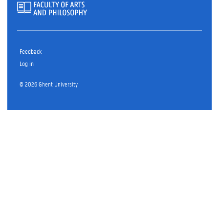
Feedback
Log in
© 2026 Ghent University