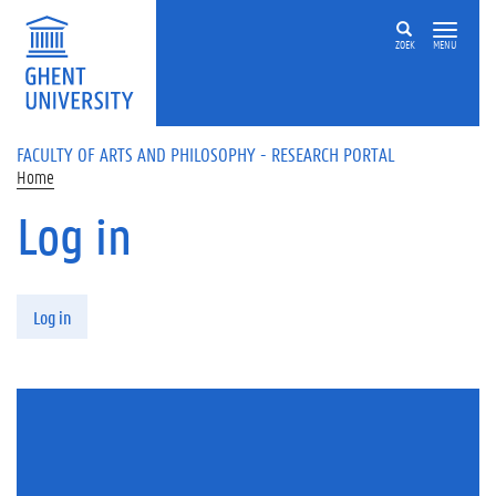
Skip to main content
ZOEK
MENU
FACULTY OF ARTS AND PHILOSOPHY - RESEARCH PORTAL
Home
Log in
Primary tabs
Log in