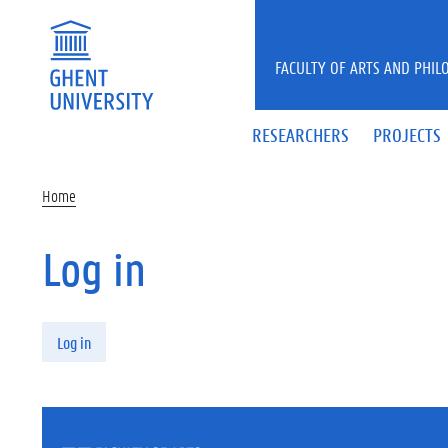
Skip to main content
FACULTY OF ARTS AND PHIL
RESEARCHERS
PROJECTS
Home
Log in
Primary tabs
Log in