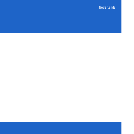
Nederlands