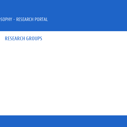
OSOPHY - RESEARCH PORTAL
RESEARCH GROUPS