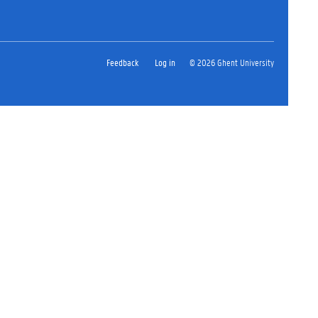
Feedback
Log in
© 2026 Ghent University