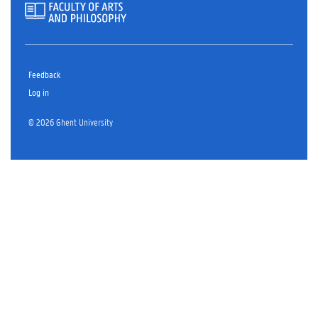
Feedback
Log in
© 2026 Ghent University