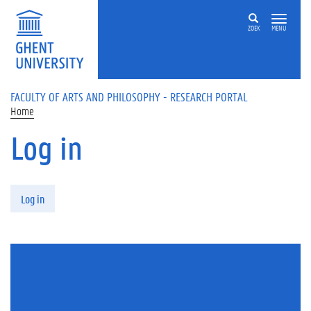
Skip to main content
ZOEK
MENU
FACULTY OF ARTS AND PHILOSOPHY - RESEARCH PORTAL
Home
Log in
Primary tabs
Log in