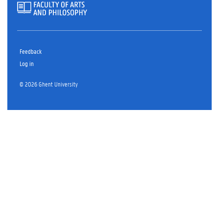
Feedback
Log in
© 2026 Ghent University