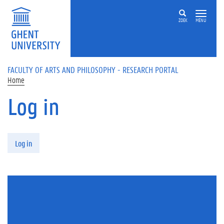
Skip to main content
ZOEK
MENU
FACULTY OF ARTS AND PHILOSOPHY - RESEARCH PORTAL
Home
Log in
Primary tabs
Log in