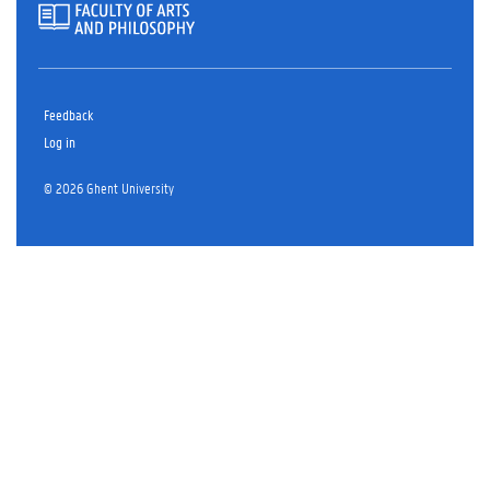
Feedback
Log in
© 2026 Ghent University