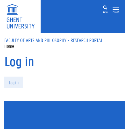
Skip to main content
ZOEK
MENU
FACULTY OF ARTS AND PHILOSOPHY - RESEARCH PORTAL
Home
Log in
Primary tabs
Log in