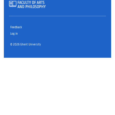
Feedback
Log in
© 2026 Ghent University