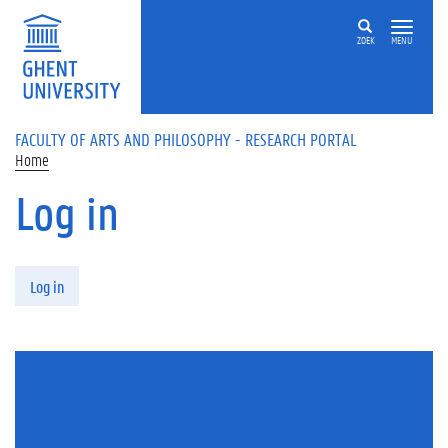
Skip to main content
ZOEK
MENU
FACULTY OF ARTS AND PHILOSOPHY - RESEARCH PORTAL
Home
Log in
Primary tabs
Log in