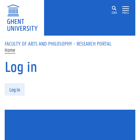
Skip to main content
ZOEK
MENU
FACULTY OF ARTS AND PHILOSOPHY - RESEARCH PORTAL
Home
Log in
Primary tabs
Log in