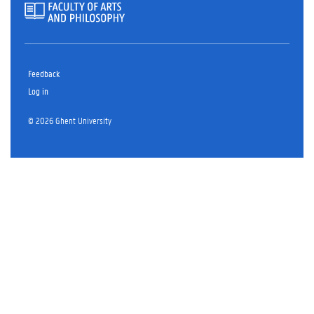
Feedback
Log in
© 2026 Ghent University