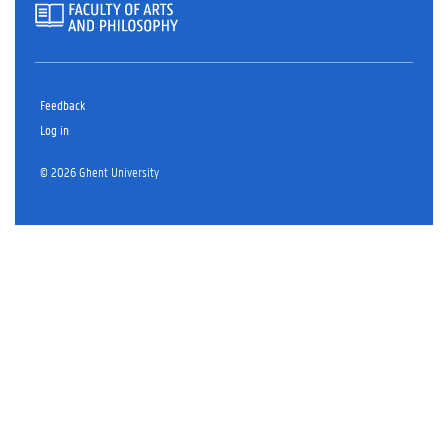
Feedback
Log in
© 2026 Ghent University