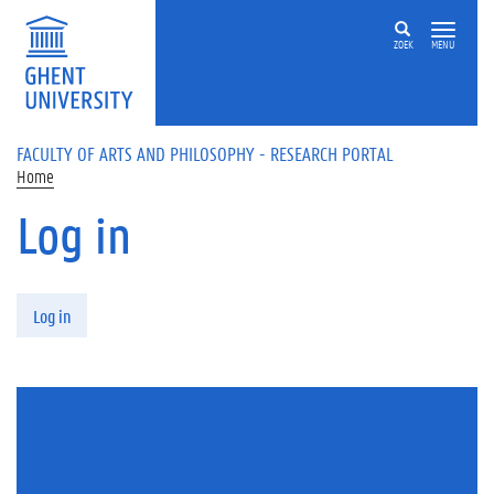
Skip to main content
ZOEK
MENU
FACULTY OF ARTS AND PHILOSOPHY - RESEARCH PORTAL
Home
Log in
Primary tabs
Log in