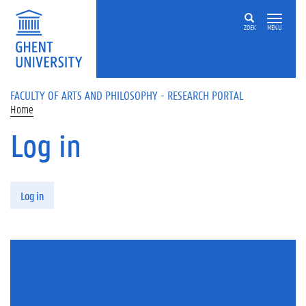
Skip to main content
ZOEK
MENU
FACULTY OF ARTS AND PHILOSOPHY - RESEARCH PORTAL
Home
Log in
Primary tabs
Log in