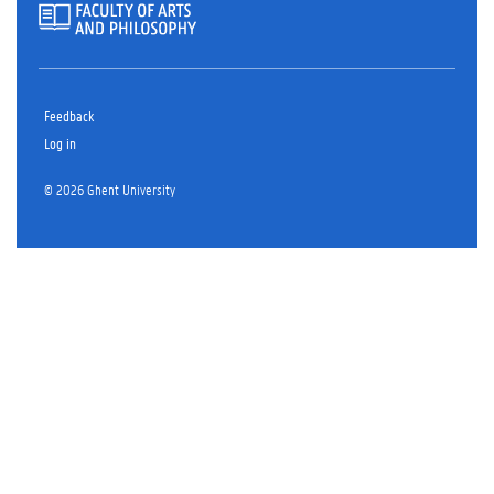
Feedback
Log in
© 2026 Ghent University