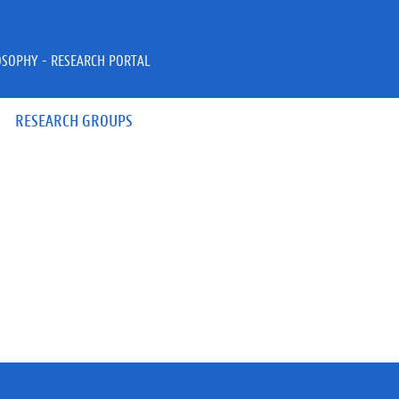
OSOPHY - RESEARCH PORTAL
RESEARCH GROUPS