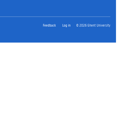
Feedback
Log in
© 2026 Ghent University