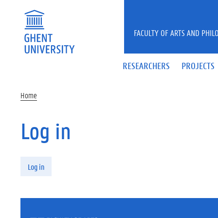
Skip to main content
FACULTY OF ARTS AND PHIL
RESEARCHERS
PROJECTS
Home
Log in
Primary tabs
Log in