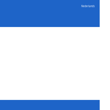
Nederlands