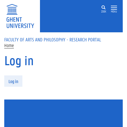
Skip to main content
ZOEK
MENU
FACULTY OF ARTS AND PHILOSOPHY - RESEARCH PORTAL
Home
Log in
Primary tabs
Log in