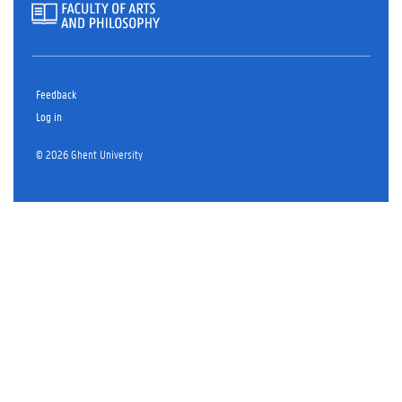
Feedback
Log in
© 2026 Ghent University