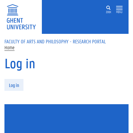
Skip to main content
ZOEK
MENU
FACULTY OF ARTS AND PHILOSOPHY - RESEARCH PORTAL
Home
Log in
Primary tabs
Log in