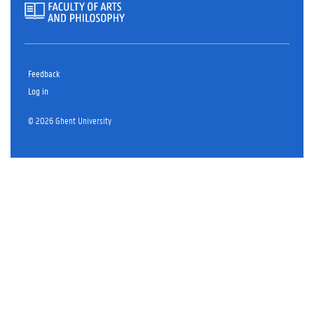
Feedback
Log in
© 2026 Ghent University