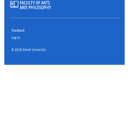
Feedback
Log in
© 2026 Ghent University