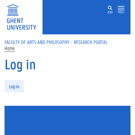
Skip to main content
ZOEK
MENU
FACULTY OF ARTS AND PHILOSOPHY - RESEARCH PORTAL
Home
Log in
Primary tabs
Log in