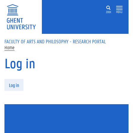
Skip to main content
ZOEK
MENU
FACULTY OF ARTS AND PHILOSOPHY - RESEARCH PORTAL
Home
Log in
Primary tabs
Log in