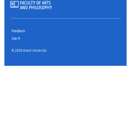
Feedback
Log in
© 2026 Ghent University