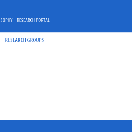
OSOPHY - RESEARCH PORTAL
RESEARCH GROUPS