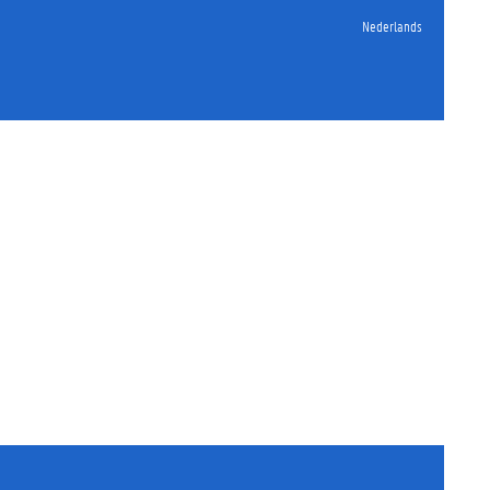
Nederlands