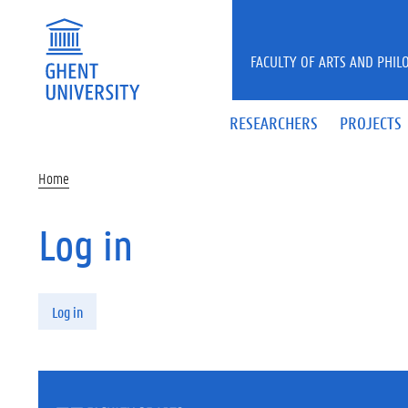
Skip to main content
FACULTY OF ARTS AND PHIL
RESEARCHERS
PROJECTS
Home
Log in
Primary tabs
Log in