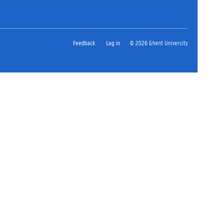
Feedback
Log in
© 2026 Ghent University