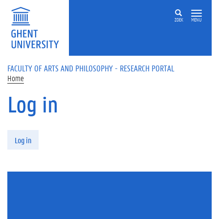
Skip to main content
ZOEK
MENU
FACULTY OF ARTS AND PHILOSOPHY - RESEARCH PORTAL
Home
Log in
Primary tabs
Log in