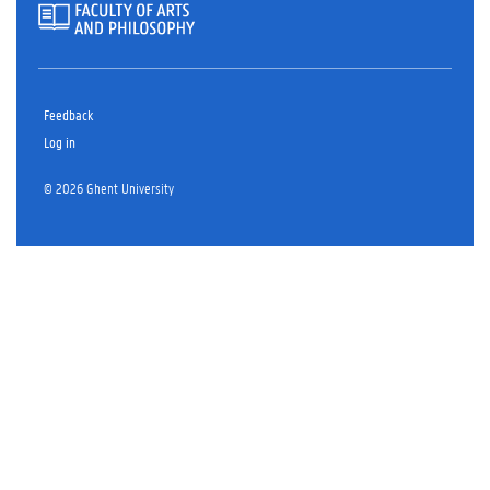
Feedback
Log in
© 2026 Ghent University