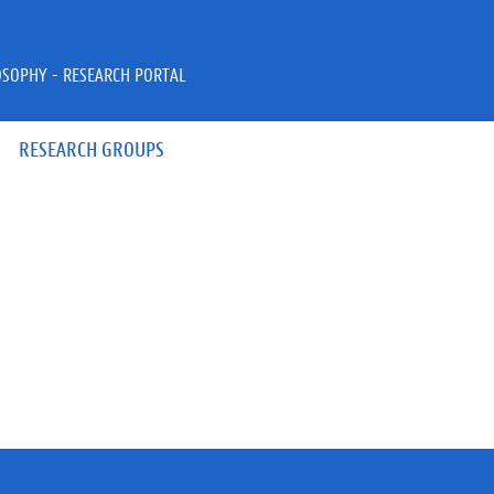
OSOPHY - RESEARCH PORTAL
RESEARCH GROUPS