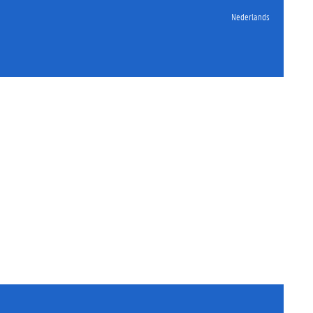
Nederlands