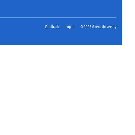
Feedback
Log in
© 2026 Ghent University