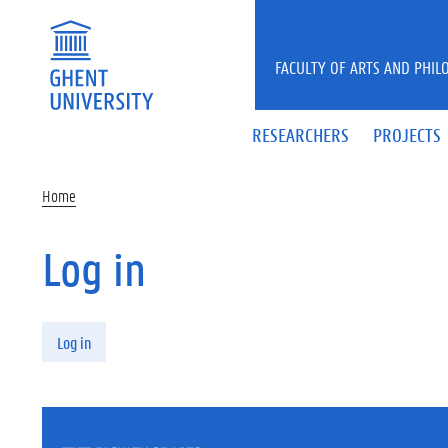
Skip to main content
FACULTY OF ARTS AND PHIL
RESEARCHERS
PROJECTS
Home
Log in
Primary tabs
Log in