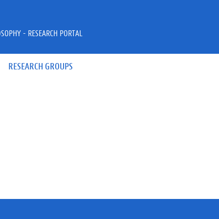
OSOPHY - RESEARCH PORTAL
RESEARCH GROUPS