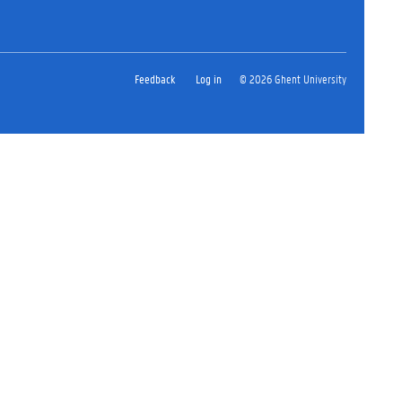
Feedback
Log in
© 2026 Ghent University