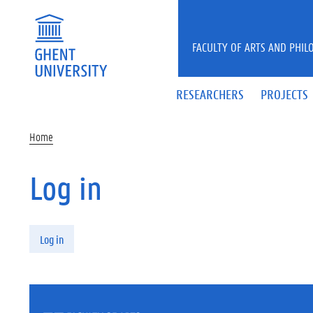
Skip to main content
FACULTY OF ARTS AND PHIL
RESEARCHERS
PROJECTS
Home
Log in
Primary tabs
Log in