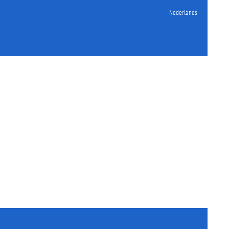
Nederlands