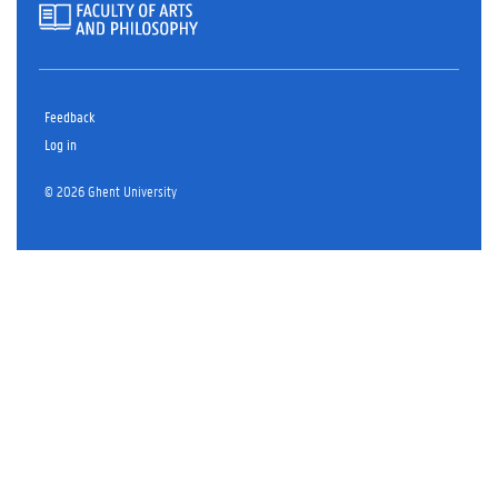
Feedback
Log in
© 2026 Ghent University