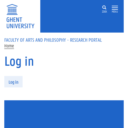
Skip to main content
ZOEK
MENU
FACULTY OF ARTS AND PHILOSOPHY - RESEARCH PORTAL
Home
Log in
Primary tabs
Log in