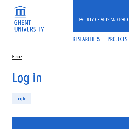
Skip to main content
FACULTY OF ARTS AND PHIL
RESEARCHERS
PROJECTS
Home
Log in
Primary tabs
Log in