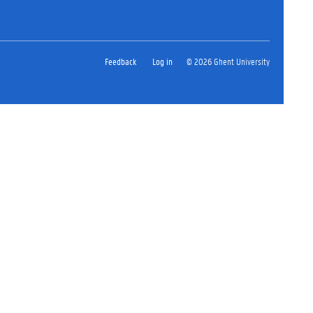
Feedback
Log in
© 2026 Ghent University