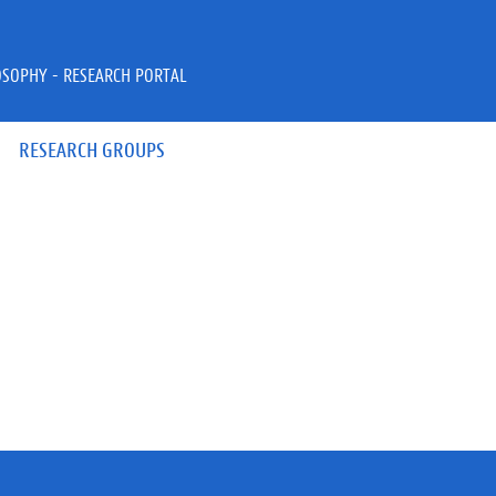
OSOPHY - RESEARCH PORTAL
RESEARCH GROUPS