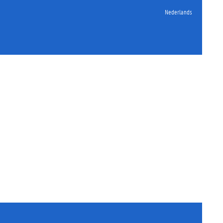
Nederlands