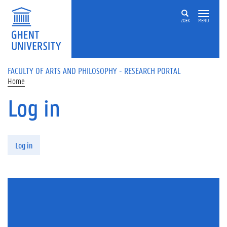
Skip to main content
ZOEK
MENU
FACULTY OF ARTS AND PHILOSOPHY - RESEARCH PORTAL
Home
Log in
Primary tabs
Log in