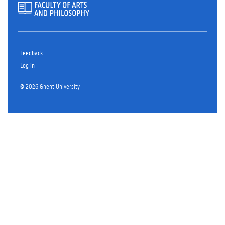
Feedback
Log in
© 2026 Ghent University