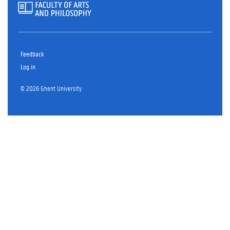
Feedback
Log in
© 2026 Ghent University