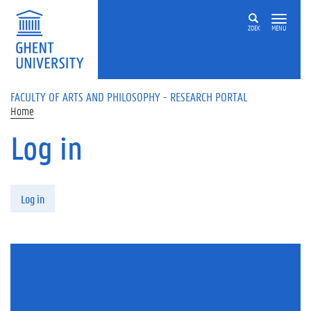
Skip to main content
ZOEK
MENU
FACULTY OF ARTS AND PHILOSOPHY - RESEARCH PORTAL
Home
Log in
Primary tabs
Log in