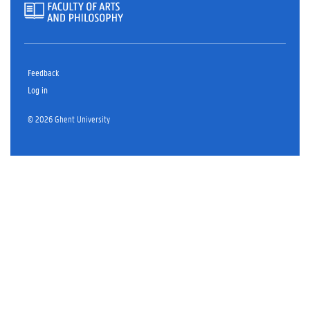
Feedback
Log in
© 2026 Ghent University