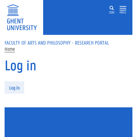
Skip to main content
ZOEK
MENU
FACULTY OF ARTS AND PHILOSOPHY - RESEARCH PORTAL
Home
Log in
Primary tabs
Log in