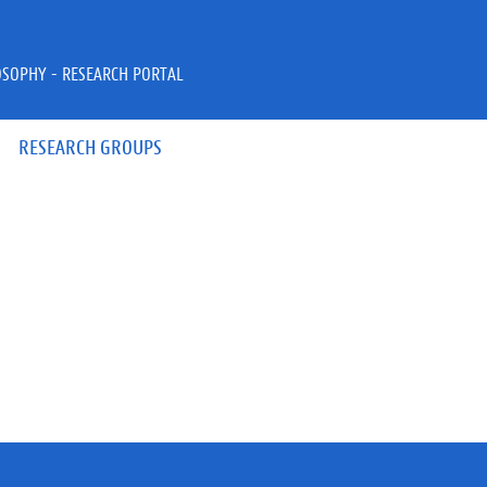
OSOPHY - RESEARCH PORTAL
RESEARCH GROUPS