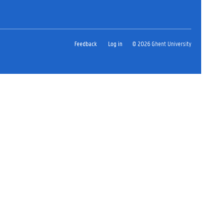
Feedback
Log in
© 2026 Ghent University