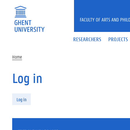
Skip to main content
FACULTY OF ARTS AND PHIL
RESEARCHERS
PROJECTS
Home
Log in
Primary tabs
Log in