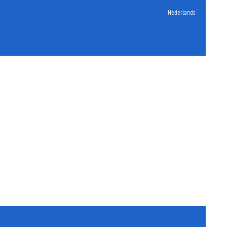
Nederlands