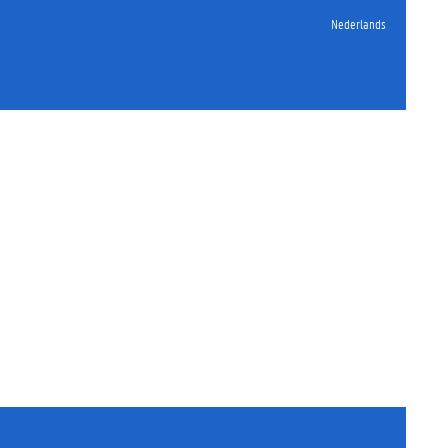
Nederlands