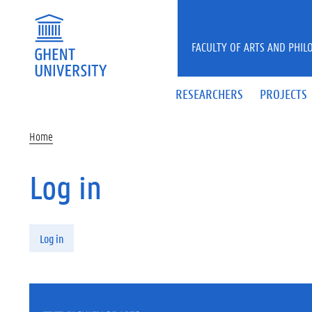
Skip to main content
FACULTY OF ARTS AND PHIL
RESEARCHERS
PROJECTS
Home
Log in
Primary tabs
Log in