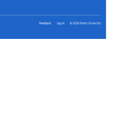
Feedback
Log in
© 2026 Ghent University