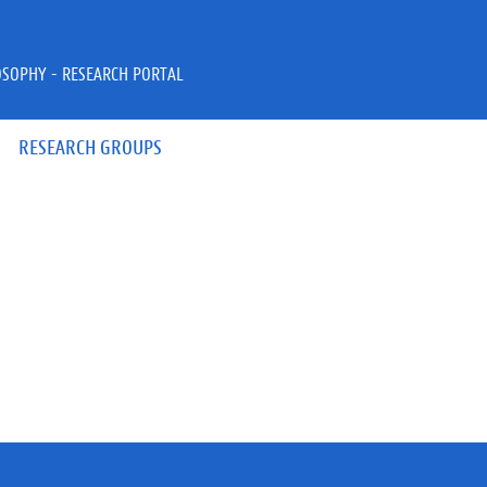
OSOPHY - RESEARCH PORTAL
RESEARCH GROUPS