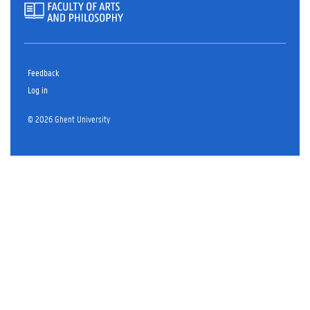
Feedback
Log in
© 2026 Ghent University