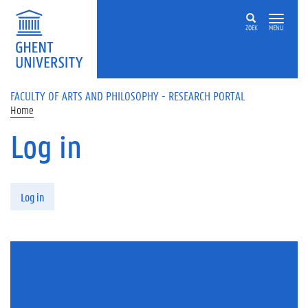
Skip to main content
ZOEK
MENU
FACULTY OF ARTS AND PHILOSOPHY - RESEARCH PORTAL
Home
Log in
Primary tabs
Log in