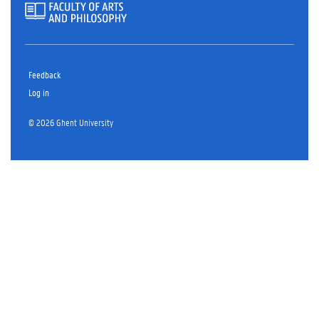
Feedback
Log in
© 2026 Ghent University