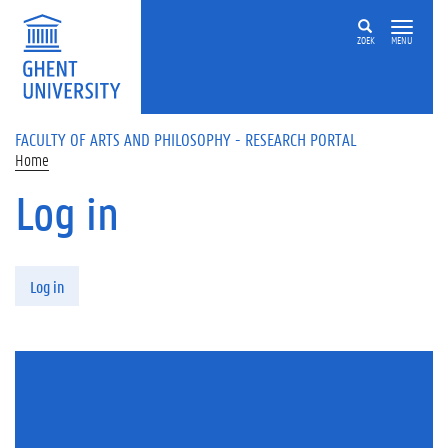
Skip to main content
ZOEK
MENU
FACULTY OF ARTS AND PHILOSOPHY - RESEARCH PORTAL
Home
Log in
Primary tabs
Log in