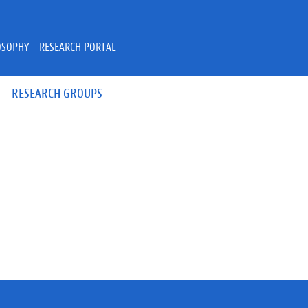
OSOPHY - RESEARCH PORTAL
RESEARCH GROUPS