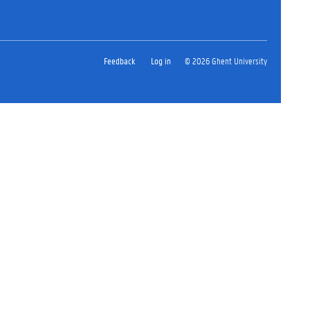
Feedback
Log in
© 2026 Ghent University