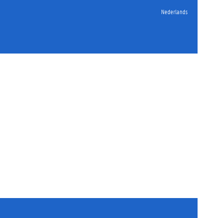
Nederlands