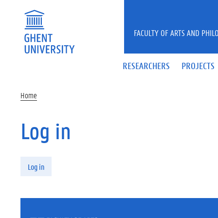
Skip to main content
FACULTY OF ARTS AND PHIL
RESEARCHERS
PROJECTS
Home
Log in
Primary tabs
Log in