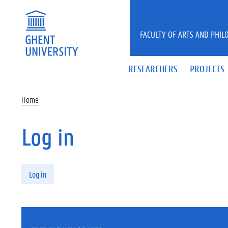
Skip to main content
FACULTY OF ARTS AND PHIL
RESEARCHERS
PROJECTS
Home
Log in
Primary tabs
Log in