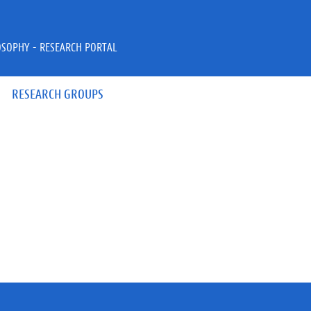
OSOPHY - RESEARCH PORTAL
RESEARCH GROUPS