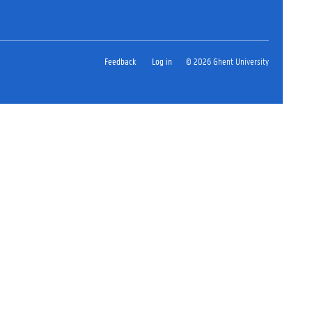
Feedback
Log in
© 2026 Ghent University