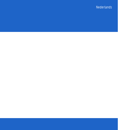
Nederlands