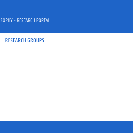
OSOPHY - RESEARCH PORTAL
RESEARCH GROUPS