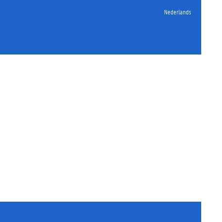
Nederlands