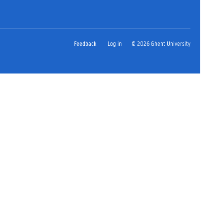
Feedback
Log in
© 2026 Ghent University