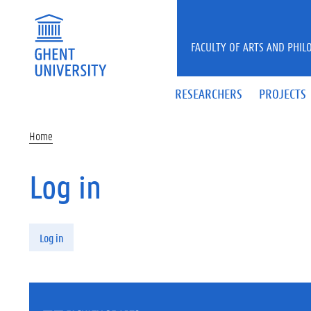
Skip to main content
FACULTY OF ARTS AND PHIL
RESEARCHERS
PROJECTS
Home
Log in
Primary tabs
Log in