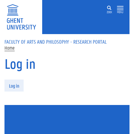
Skip to main content
ZOEK
MENU
FACULTY OF ARTS AND PHILOSOPHY - RESEARCH PORTAL
Home
Log in
Primary tabs
Log in