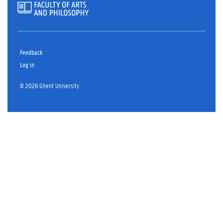
Feedback
Log in
© 2026 Ghent University