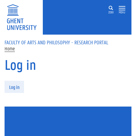
Skip to main content
ZOEK
MENU
FACULTY OF ARTS AND PHILOSOPHY - RESEARCH PORTAL
Home
Log in
Primary tabs
Log in