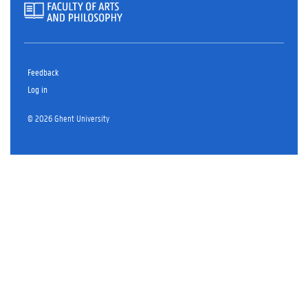
Feedback
Log in
© 2026 Ghent University