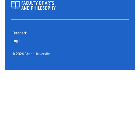
Feedback
Log in
© 2026 Ghent University