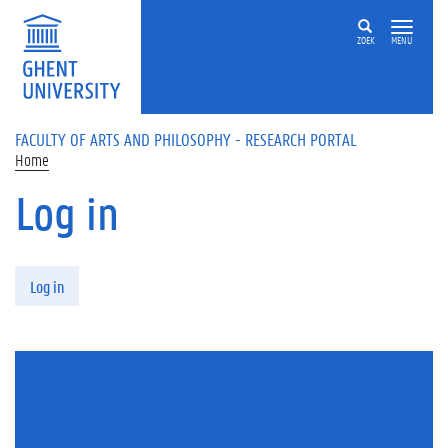
Skip to main content
ZOEK
MENU
FACULTY OF ARTS AND PHILOSOPHY - RESEARCH PORTAL
Home
Log in
Primary tabs
Log in