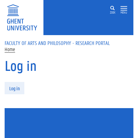
Skip to main content
ZOEK
MENU
FACULTY OF ARTS AND PHILOSOPHY - RESEARCH PORTAL
Home
Log in
Primary tabs
Log in