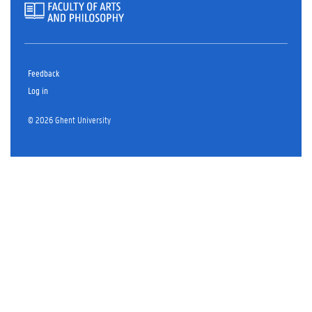
Feedback
Log in
© 2026 Ghent University