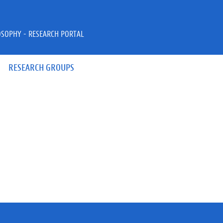
OSOPHY - RESEARCH PORTAL
RESEARCH GROUPS