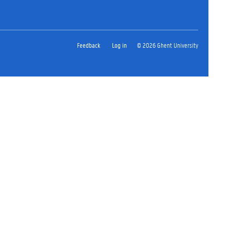
Feedback
Log in
© 2026 Ghent University