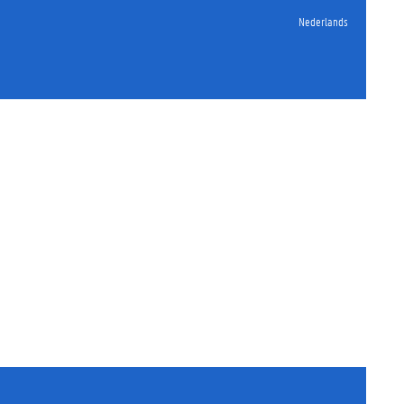
Nederlands