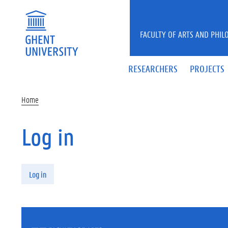
Skip to main content
FACULTY OF ARTS AND PHIL
RESEARCHERS
PROJECTS
Home
Log in
Primary tabs
Log in