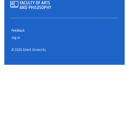
Feedback
Log in
© 2026 Ghent University