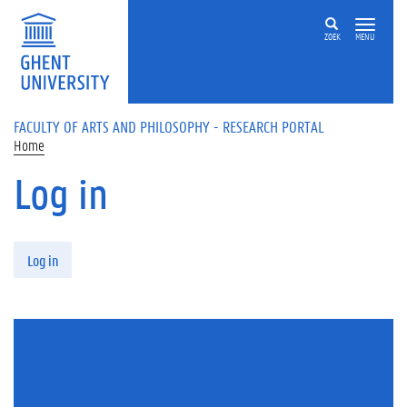
Skip to main content
ZOEK
MENU
FACULTY OF ARTS AND PHILOSOPHY - RESEARCH PORTAL
Home
Log in
Primary tabs
Log in