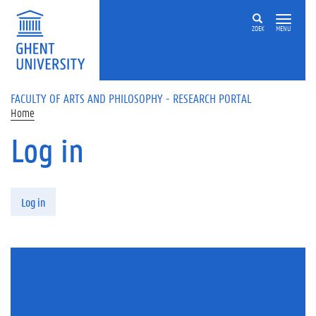
Skip to main content
ZOEK
MENU
FACULTY OF ARTS AND PHILOSOPHY - RESEARCH PORTAL
Home
Log in
Primary tabs
Log in