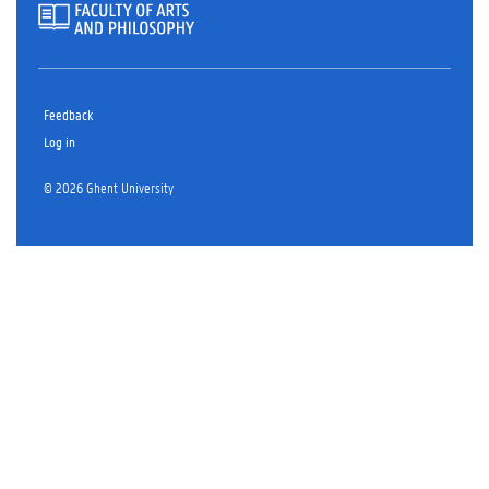
Feedback
Log in
© 2026 Ghent University