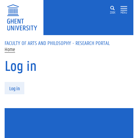
Skip to main content
ZOEK
MENU
FACULTY OF ARTS AND PHILOSOPHY - RESEARCH PORTAL
Home
Log in
Primary tabs
Log in