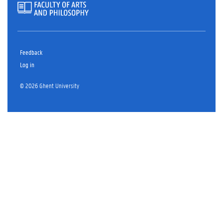
Feedback
Log in
© 2026 Ghent University