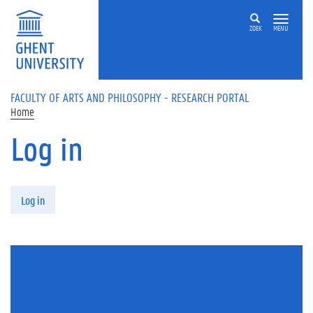
Skip to main content
ZOEK
MENU
FACULTY OF ARTS AND PHILOSOPHY - RESEARCH PORTAL
Home
Log in
Primary tabs
Log in