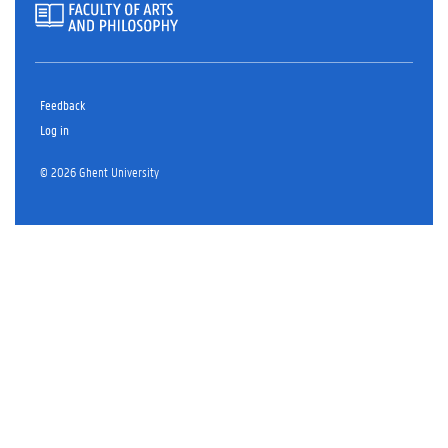
Feedback
Log in
© 2026 Ghent University