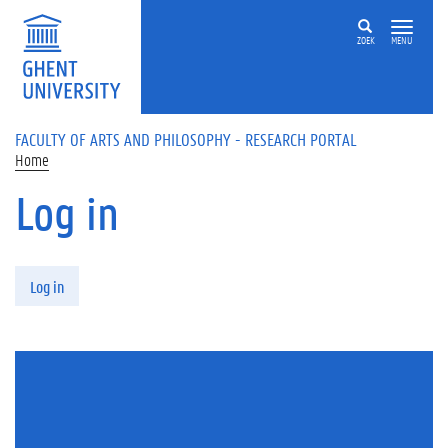
Skip to main content
ZOEK
MENU
FACULTY OF ARTS AND PHILOSOPHY - RESEARCH PORTAL
Home
Log in
Primary tabs
Log in