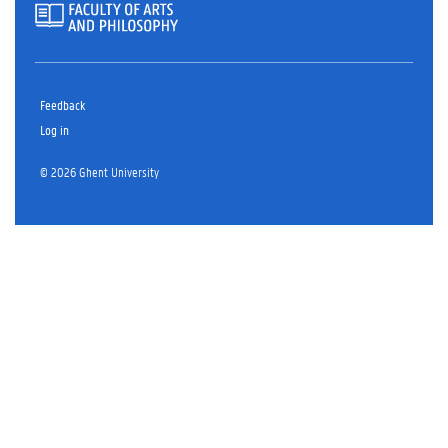
Feedback
Log in
© 2026 Ghent University