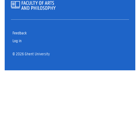
Feedback
Log in
© 2026 Ghent University