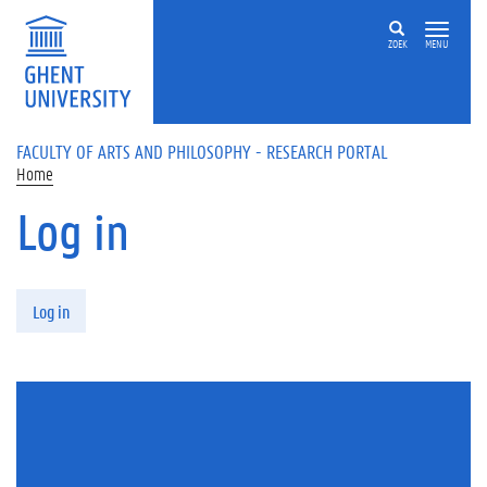
Skip to main content
ZOEK
MENU
FACULTY OF ARTS AND PHILOSOPHY - RESEARCH PORTAL
Home
Log in
Primary tabs
Log in